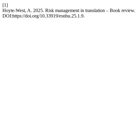
[1]
Hoyte-West, A. 2025. Risk management in translation – Book review
DOI:https://doi.org/10.33919/esnbu.25.1.9.