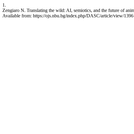
1.
Zengiaro N. Translating the wild: AI, semiotics, and the future of a
Available from: https://ojs.nbu.bg/index.php/DASC/article/view/1396