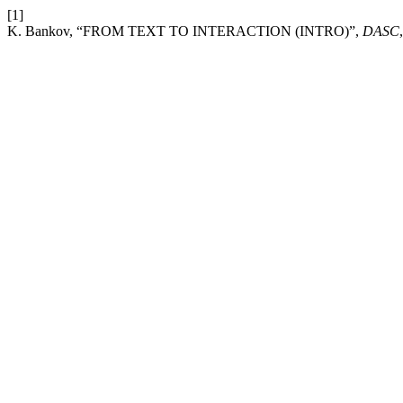
[1]
K. Bankov, “FROM TEXT TO INTERACTION (INTRO)”,
DASC