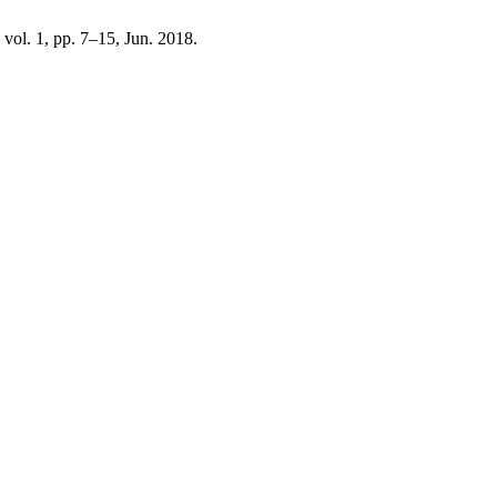
, vol. 1, pp. 7–15, Jun. 2018.