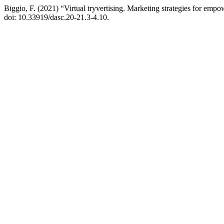
Biggio, F. (2021) “Virtual tryvertising. Marketing strategies for em
doi: 10.33919/dasc.20-21.3-4.10.