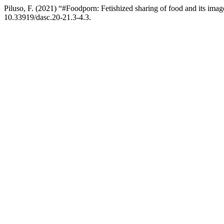
Piluso, F. (2021) “#Foodporn: Fetishized sharing of food and its ima
10.33919/dasc.20-21.3-4.3.