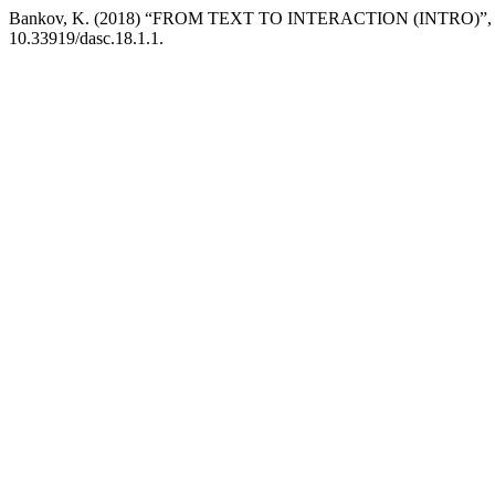
Bankov, K. (2018) “FROM TEXT TO INTERACTION (INTRO)”
10.33919/dasc.18.1.1.