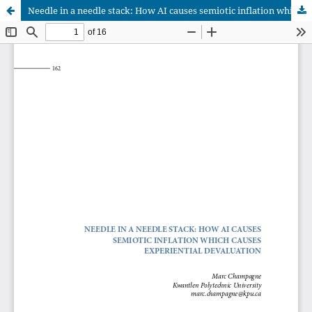
Needle in a needle stack: How AI causes semiotic inflation which causes experiential devaluation