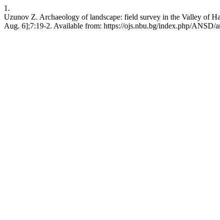
1.
Uzunov Z. Archaeology of landscape: field survey in the Valley of H
Aug. 6];7:19-2. Available from: https://ojs.nbu.bg/index.php/ANSD/a