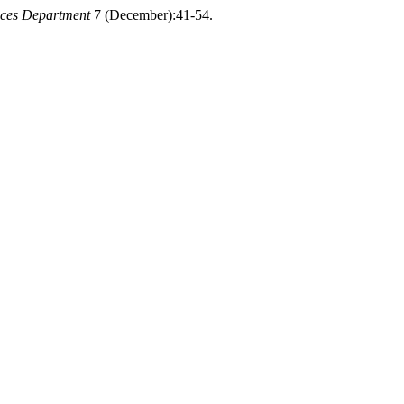
nces Department
7 (December):41-54.