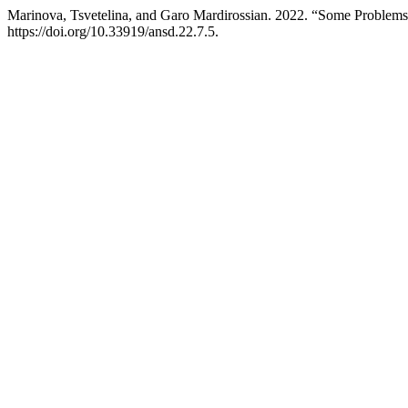
Marinova, Tsvetelina, and Garo Mardirossian. 2022. “Some Problems 
https://doi.org/10.33919/ansd.22.7.5.