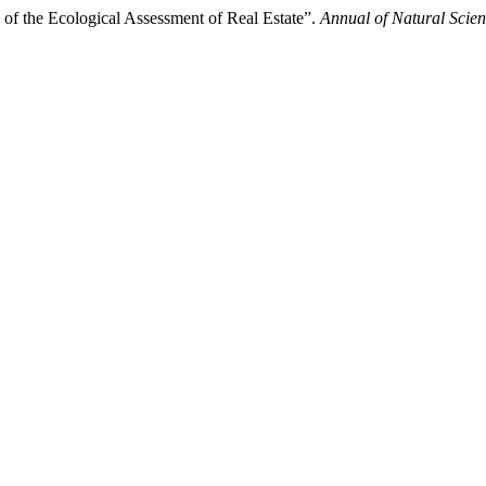
of the Ecological Assessment of Real Estate”.
Annual of Natural Scie