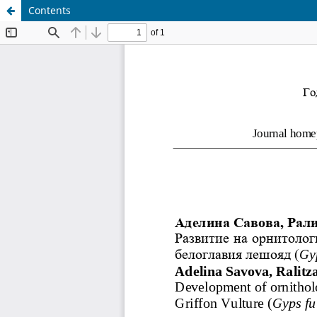
Contents