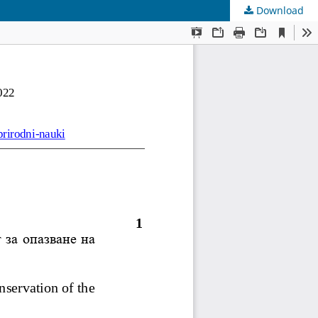
Download