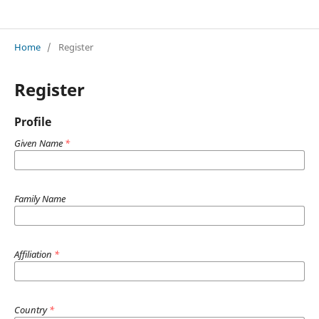
Acta Nova Humanistica: A Journal of Humanities Published by New Bulgarian University
Home
/
Register
Register
Profile
Given Name
*
Family Name
Affiliation
*
Country
*