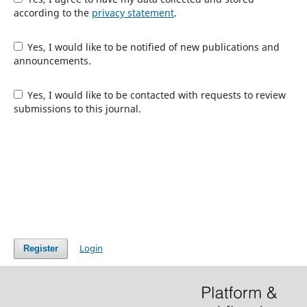
according to the
privacy statement
.
Yes, I would like to be notified of new publications and
announcements.
Yes, I would like to be contacted with requests to review
submissions to this journal.
Login
Register