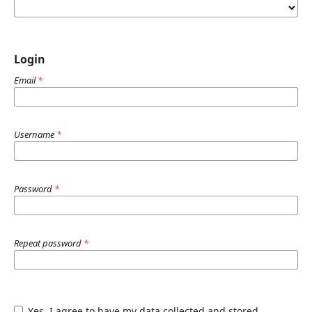
Login
Email
*
Username
*
Password
*
Repeat password
*
Yes, I agree to have my data collected and stored