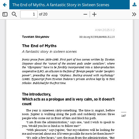
The End of Myths. A fantastic Story in Sixteen Scenes